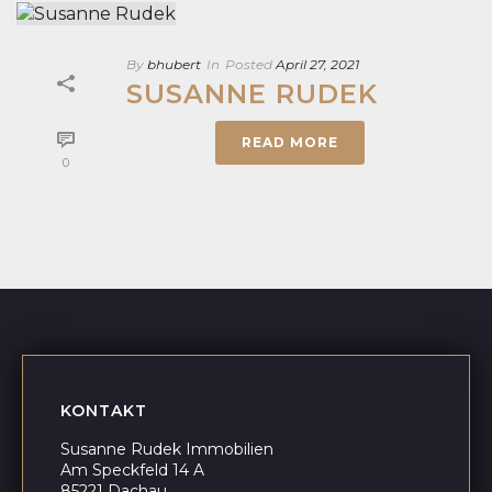
By
bhubert
In
Posted
April 27, 2021
SUSANNE RUDEK
READ MORE
0
KONTAKT
Susanne Rudek Immobilien
Am Speckfeld 14 A
85221 Dachau