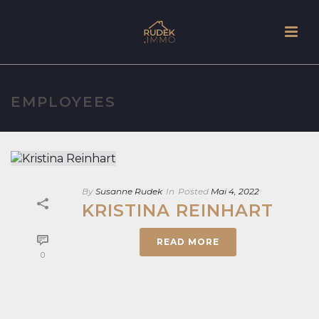
EMPLOYEES
By
Susanne Rudek
In
Posted
Mai 4, 2022
KRISTINA REINHART
READ MORE
0